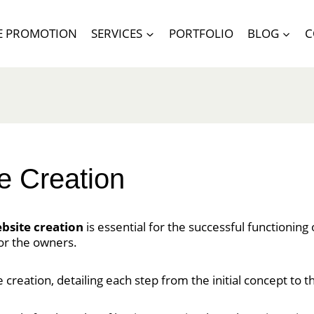
E PROMOTION
SERVICES
PORTFOLIO
BLOG
C
e Creation
ebsite creation
is essential for the successful functioning
or the owners.
te creation, detailing each step from the initial concept to