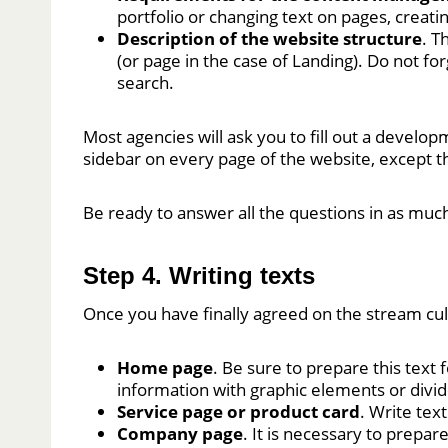
portfolio or changing text on pages, creati
Description of the website structure
. T
(or page in the case of Landing). Do not f
search.
Most agencies will ask you to fill out a developm
sidebar on every page of the website, except 
Be ready to answer all the questions in as much 
Step 4. Writing texts
Once you have finally agreed on the stream cul
Home page
. Be sure to prepare this text
information with graphic elements or divide
Service page or product card
. Write text
Company page
. It is necessary to prepar