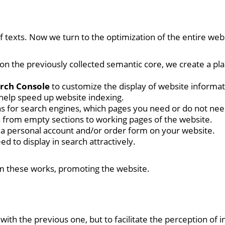
texts. Now we turn to the optimization of the entire websi
 on the previously collected semantic core, we create a p
arch Console
to customize the display of website informat
help speed up website indexing.
ions for search engines, which pages you need or do not nee
rs from empty sections to working pages of the website.
n a personal account and/or order form on your website.
ed to display in search attractively.
orm these works, promoting the website.
th the previous one, but to facilitate the perception of inf