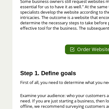
Some business owners still request websites mer
essential for us to have it as well.” At the sam
specialists develop the website according to the
intricacies. The outcome is a website that en
determine the necessary steps to take before 
effective tool for the business. The subsequen
Order Websit
Step 1. Define goals
First of all, you need to determine what you ne
Examine your audience: who your customers are
need. If you are just starting a business, then
offline, we recommend surveying customers 