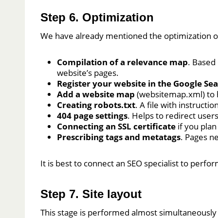
Step 6. Optimization
We have already mentioned the optimization of 
Compilation of a relevance map
. Based
website’s pages.
Register your website in the Google Se
Add a website map
(websitemap.xml) to 
Creating robots.txt
. A file with instruct
404 page settings
. Helps to redirect use
Connecting an SSL certificate
if you pla
Prescribing tags and metatags
. Pages ne
It is best to connect an SEO specialist to perf
Step 7. Site layout
This stage is performed almost simultaneously wi