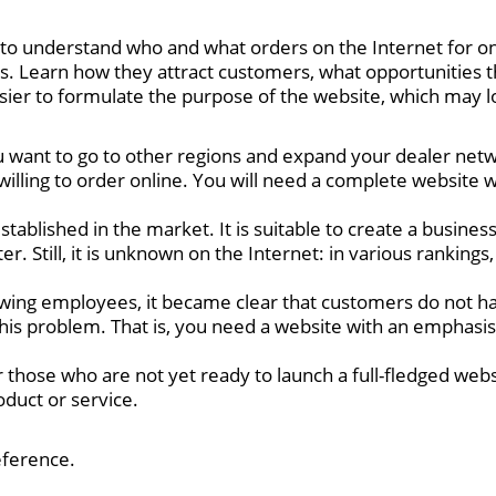
understand who and what orders on the Internet for onli
. Learn how they attract customers, what opportunities 
ier to formulate the purpose of the website, which may look
 want to go to other regions and expand your dealer net
willing to order online. You will need a complete website 
blished in the market. It is suitable to create a business
r. Still, it is unknown on the Internet: in various ranking
ewing employees, it became clear that customers do not h
this problem. That is, you need a website with an emphasis
r those who are not yet ready to launch a full-fledged webs
oduct or service.
eference.