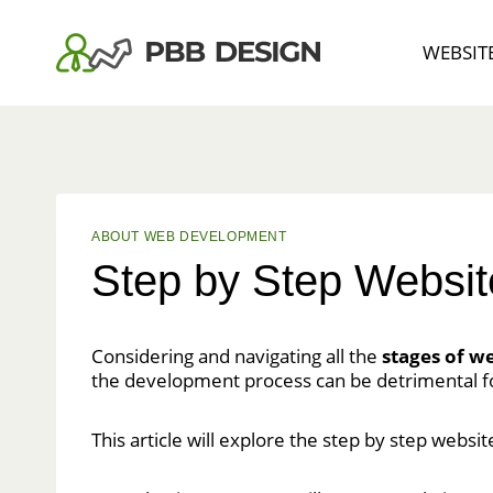
Skip
to
WEBSIT
content
ABOUT WEB DEVELOPMENT
Step by Step Websit
Considering and navigating all the
stages of w
the development process can be detrimental f
This article will explore the step by step websi