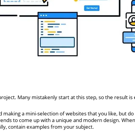
roject. Many mistakenly start at this step, so the result i
aking a mini-selection of websites that you like, but do 
trends to come up with a unique and modern design. When 
eally, contain examples from your subject.