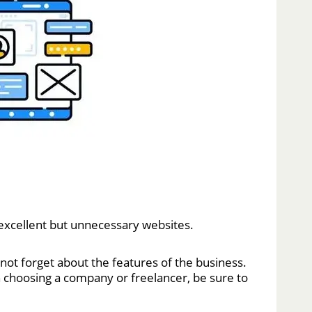
s excellent but unnecessary websites.
not forget about the features of the business.
choosing a company or freelancer, be sure to