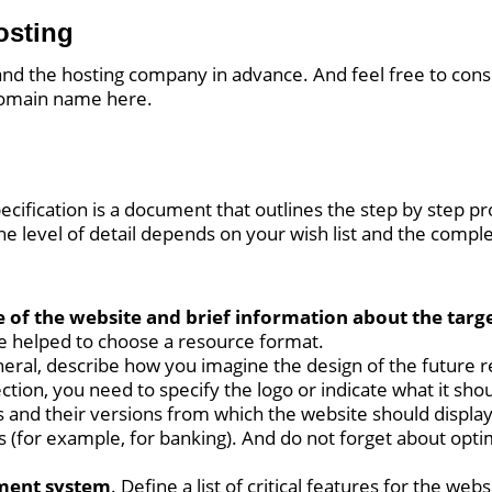
osting
 and the hosting company in advance. And feel free to con
 domain name here.
cification is a document that outlines the step by step pr
e level of detail depends on your wish list and the complex
 of the website and brief information about the targ
e helped to choose a resource format.
eneral, describe how you imagine the design of the future 
section, you need to specify the logo or indicate what it sho
s and their versions from which the website should display c
s (for example, for banking). And do not forget about opti
ment system
. Define a list of critical features for the we