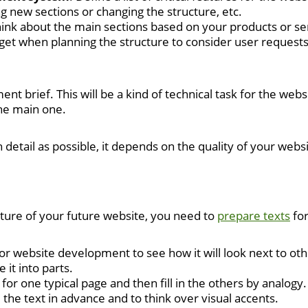
ng new sections or changing the structure, etc.
hink about the main sections based on your products or ser
orget when planning the structure to consider user request
ent brief. This will be a kind of technical task for the web
the main one.
detail as possible, it depends on the quality of your websi
ture of your future website, you need to
prepare texts
for
 for website development to see how it will look next to 
 it into parts.
 for one typical page and then fill in the others by analogy.
e the text in advance and to think over visual accents.