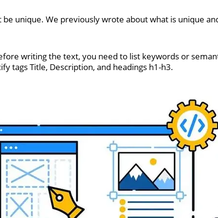
be unique. We previously wrote about what is unique and
ore writing the text, you need to list keywords or semanti
ecify tags Title, Description, and headings h1-h3.