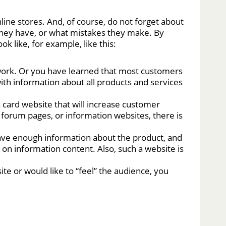
ne stores. And, of course, do not forget about
they have, or what mistakes they make. By
 like, for example, like this:
work. Or you have learned that most customers
with information about all products and services
 card website that will increase customer
s, forum pages, or information websites, there is
ave enough information about the product, and
 on information content. Also, such a website is
ite or would like to “feel” the audience, you