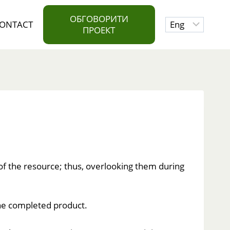
ОБГОВОРИТИ
Choose
ONTACT
ПРОЕКТ
a
language
 of the resource; thus, overlooking them during
 the completed product.