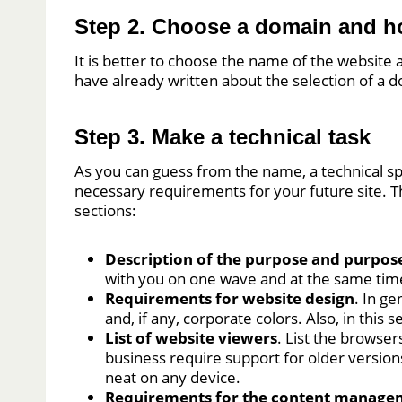
Step 2. Choose a domain and h
It is better to choose the name of the website
have already written about the selection of a
Step 3. Make a technical task
As you can guess from the name, a technical spe
necessary requirements for your future site. Th
sections:
Description of the purpose and purpose
with you on one wave and at the same tim
Requirements for website design
. In g
and, if any, corporate colors. Also, in this 
List of website viewers
. List the browser
business require support for older version
neat on any device.
Requirements for the content manage