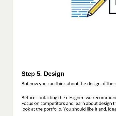
Step 5. Design
But now you can think about the design of the p
Before contacting the designer, we recommend m
Focus on competitors and learn about design 
look at the portfolio. You should like it and, id