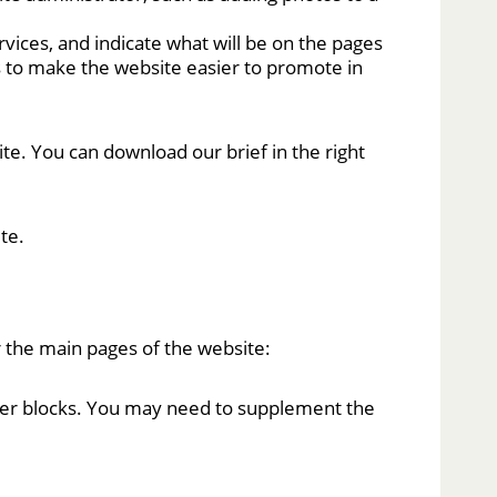
vices, and indicate what will be on the pages
s to make the website easier to promote in
site. You can download our brief in the right
te.
 the main pages of the website:
other blocks. You may need to supplement the