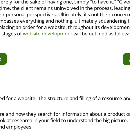
ely for the sake of having one, simply “to have it.” “Given
e time, the client remains uninvolved in the process, leadi
ir personal perspectives. Ultimately, it’s not their concern
compasses everything and nothing, ultimately squandering
placing an order for a website, throughout its developmen
t stages of
website development
will be outlined as follows
e
ed for a website. The structure and filling of a resource a
 and how they search for information about a product or 
 look at research in your field to understand the big pict
and employees.