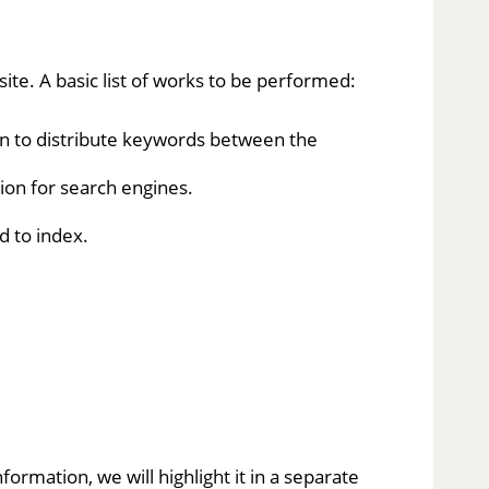
te. A basic list of works to be performed:
lan to distribute keywords between the
ion for search engines.
d to index.
ormation, we will highlight it in a separate