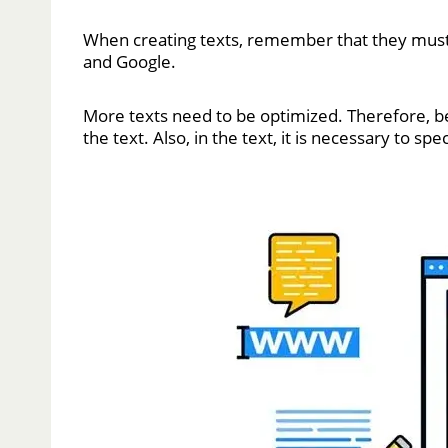
When creating texts, remember that they must 
and Google.
More texts need to be optimized. Therefore, bef
the text. Also, in the text, it is necessary to sp