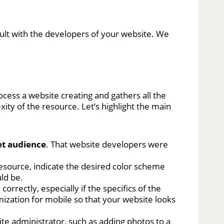
sult with the developers of your website. We
ocess a website creating and gathers all the
ity of the resource. Let’s highlight the main
et audience
. That website developers were
resource, indicate the desired color scheme
uld be.
orrectly, especially if the specifics of the
mization for mobile so that your website looks
bsite administrator, such as adding photos to a