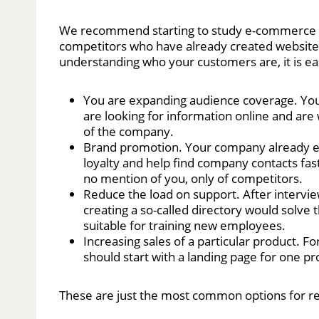
We recommend starting to study e-commerce to 
competitors who have already created websites
understanding who your customers are, it is eas
You are expanding audience coverage. You
are looking for information online and are 
of the company.
Brand promotion. Your company already esta
loyalty and help find company contacts faste
no mention of you, only of competitors.
Reduce the load on support. After intervi
creating a so-called directory would solve 
suitable for training new employees.
Increasing sales of a particular product. Fo
should start with a landing page for one pr
These are just the most common options for r