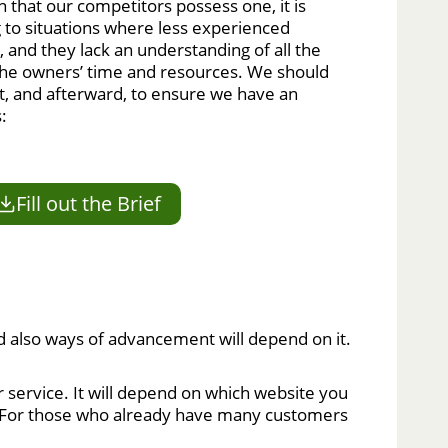
 that our competitors possess one, it is
ng to situations where less experienced
, and they lack an understanding of all the
 the owners’ time and resources. We should
t, and afterward, to ensure we have an
:
Fill out the Brief
nd also ways of advancement will depend on it.
service. It will depend on which website you
ure. For those who already have many customers