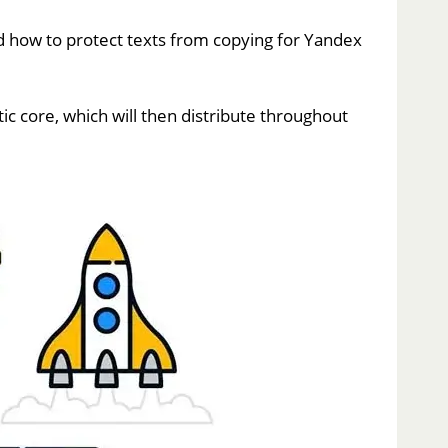
 how to protect texts from copying for Yandex
c core, which will then distribute throughout