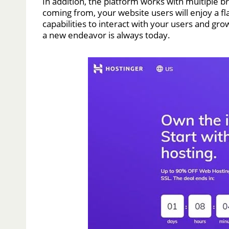
In addition, the platform works with multiple 
coming from, your website users will enjoy a f
capabilities to interact with your users and gro
a new endeavor is always today.