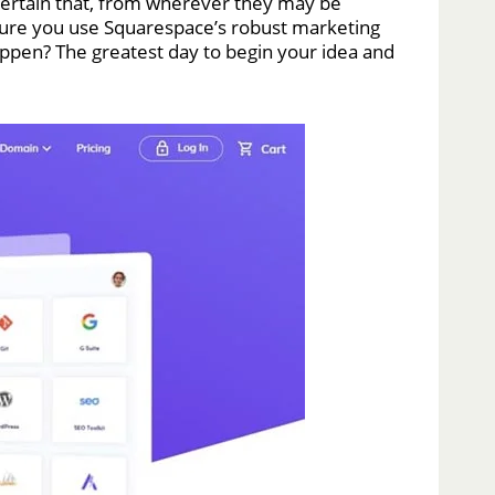
 certain that, from wherever they may be
 sure you use Squarespace’s robust marketing
 happen? The greatest day to begin your idea and