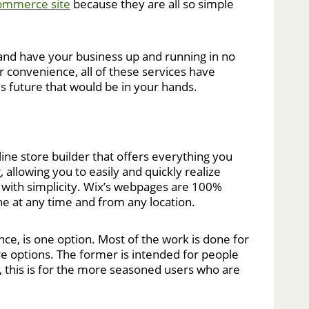
ommerce site
because they are all so simple
ow and have your business up and running in no
 convenience, all of these services have
us future that would be in your hands.
ine store builder that offers everything you
 allowing you to easily and quickly realize
th with simplicity. Wix’s webpages are 100%
ne at any time and from any location.
nce, is one option. Most of the work is done for
e options. The former is intended for people
 this is for the more seasoned users who are