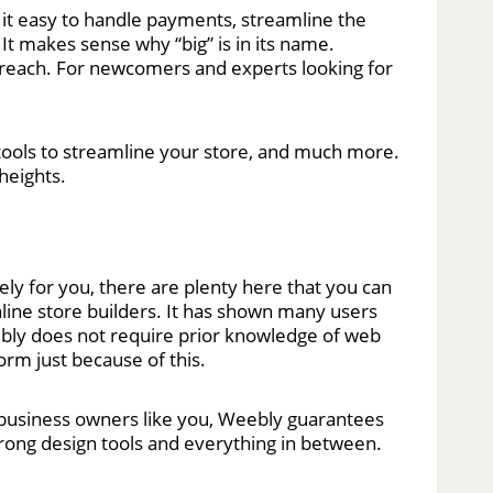
t easy to handle payments, streamline the
It makes sense why “big” is in its name.
 reach. For newcomers and experts looking for
 tools to streamline your store, and much more.
heights.
ely for you, there are plenty here that you can
line store builders. It has shown many users
eebly does not require prior knowledge of web
orm just because of this.
r business owners like you, Weebly guarantees
trong design tools and everything in between.