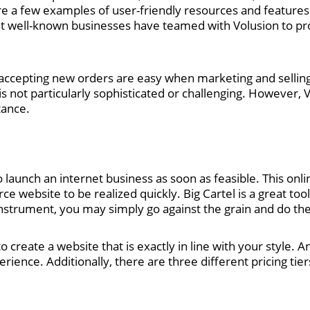
 are a few examples of user-friendly resources and features
that well-known businesses have teamed with Volusion to pro
accepting new orders are easy when marketing and selling
 not particularly sophisticated or challenging. However, Volu
tance.
to launch an internet business as soon as feasible. This onlin
website to be realized quickly. Big Cartel is a great tool 
 instrument, you may simply go against the grain and do t
o create a website that is exactly in line with your style. 
ience. Additionally, there are three different pricing tiers