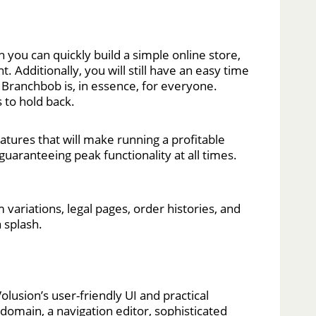
 you can quickly build a simple online store,
 Additionally, you will still have an easy time
 Branchbob is, in essence, for everyone.
 to hold back.
atures that will make running a profitable
guaranteeing peak functionality at all times.
 variations, legal pages, order histories, and
 splash.
lusion’s user-friendly UI and practical
domain, a navigation editor, sophisticated