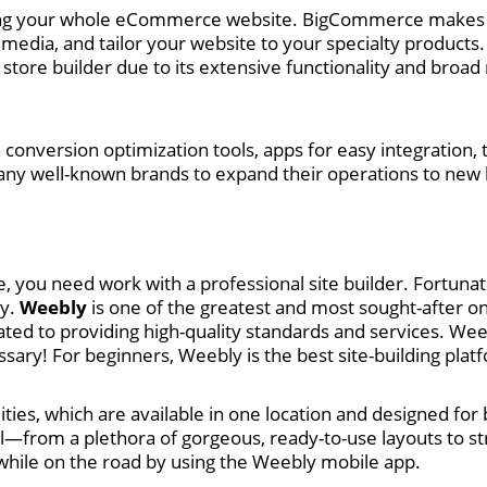
ging your whole eCommerce website. BigCommerce makes i
media, and tailor your website to your specialty products. 
ore builder due to its extensive functionality and broad
 conversion optimization tools, apps for easy integration,
ny well-known brands to expand their operations to new 
, you need work with a professional site builder. Fortunat
ly.
Weebly
is one of the greatest and most sought-after on
cated to providing high-quality standards and services. W
sary! For beginners, Weebly is the best site-building platf
ies, which are available in one location and designed fo
ll—from a plethora of gorgeous, ready-to-use layouts to s
hile on the road by using the Weebly mobile app.