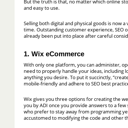
But the truth is that, no matter which online s
and easy to use.
Selling both digital and physical goods is now a
time. Outstanding customer experience, SEO opt
already been put into place after careful consi
1. Wix eCommerce
With only one platform, you can administer, op
need to properly handle your ideas, including lo
anything you desire. To put it succinctly, “cre
mobile-friendly and adhere to SEO best practic
Wix gives you three options for creating the web
you by ADI once you provide answers to a few s
who prefer to stay away from programming yet 
accustomed to modifying the code and other th