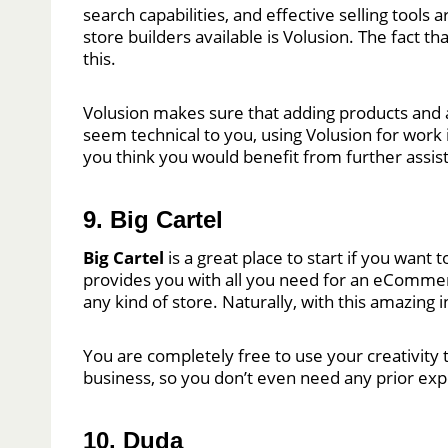
search capabilities, and effective selling tools
store builders available is Volusion. The fact 
this.
Volusion makes sure that adding products and 
seem technical to you, using Volusion for work is
you think you would benefit from further assis
9. Big Cartel
Big Cartel
is a great place to start if you want 
provides you with all you need for an eCommerce 
any kind of store. Naturally, with this amazing
You are completely free to use your creativity t
business, so you don’t even need any prior exper
10. Duda