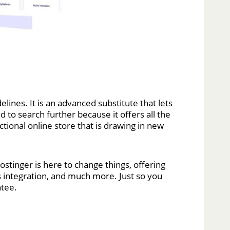
lines. It is an advanced substitute that lets
o search further because it offers all the
tional online store that is drawing in new
stinger is here to change things, offering
cs integration, and much more. Just so you
ntee.