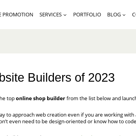
E PROMOTION
SERVICES
PORTFOLIO
BLOG
C
ite Builders of 2023
the top
online shop builder
from the list below and launc
ay to approach web creation even if you are working with a
don’t even need to be design-oriented or know how to code