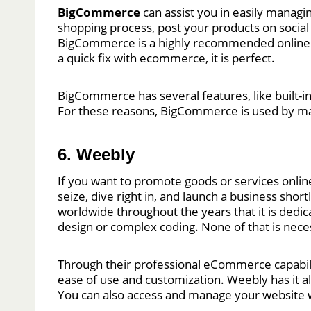
BigCommerce
can assist you in easily mana
shopping process, post your products on social 
BigCommerce is a highly recommended online st
a quick fix with ecommerce, it is perfect.
BigCommerce has several features, like built-in
For these reasons, BigCommerce is used by ma
6. Weebly
If you want to promote goods or services online
seize, dive right in, and launch a business short
worldwide throughout the years that it is dedi
design or complex coding. None of that is neces
Through their professional eCommerce capabilit
ease of use and customization. Weebly has it a
You can also access and manage your website w