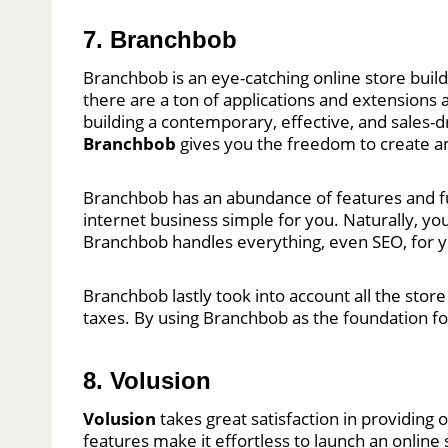
7. Branchbob
Branchbob is an eye-catching online store build
there are a ton of applications and extensions a
building a contemporary, effective, and sales-
Branchbob
gives you the freedom to create am
Branchbob has an abundance of features and func
internet business simple for you. Naturally, you
Branchbob handles everything, even SEO, for 
Branchbob lastly took into account all the store
taxes. By using Branchbob as the foundation fo
8. Volusion
Volusion
takes great satisfaction in providing 
features make it effortless to launch an online