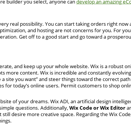
tore builder you select, anyone can
develop an amazing eC
 very real possibility. You can start taking orders right n
imization, and hosting are not concerns for you. For your
deration. Get off to a good start and go toward a prospero
erate, and keep up your whole website. Wix is a robust onl
ts more content. Wix is incredible and constantly evolving,
ate a site you want” and steer things toward the correct pa
es for today’s online users. Permit customers to shop onli
site of your dreams. Wix ADI, an artificial design intellige
imple questions. Additionally,
Wix Code or Wix Editor
ar
still desire more creative space. Regarding the Wix Code,
ings.