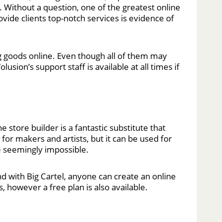
. Without a question, one of the greatest online
vide clients top-notch services is evidence of
 goods online. Even though all of them may
sion’s support staff is available at all times if
e store builder is a fantastic substitute that
for makers and artists, but it can be used for
he seemingly impossible.
And with Big Cartel, anyone can create an online
, however a free plan is also available.