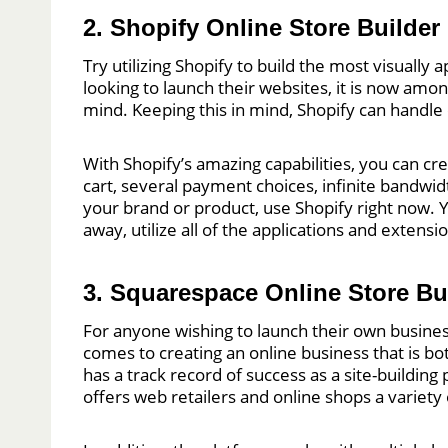
2. Shopify Online Store Builder
Try utilizing Shopify to build the most visuall
looking to launch their websites, it is now amo
mind. Keeping this in mind, Shopify can handle 
With Shopify’s amazing capabilities, you can c
cart, several payment choices, infinite bandwi
your brand or product, use Shopify right now. Y
away, utilize all of the applications and extens
3. Squarespace Online Store Bu
For anyone wishing to launch their own busines
comes to creating an online business that is bo
has a track record of success as a site-buildi
offers web retailers and online shops a varie