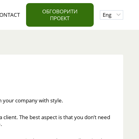
ОБГОВОРИТИ
Choose
ONTACT
ПРОЕКТ
a
language
h your company with style.
 client. The best aspect is that you don’t need
.