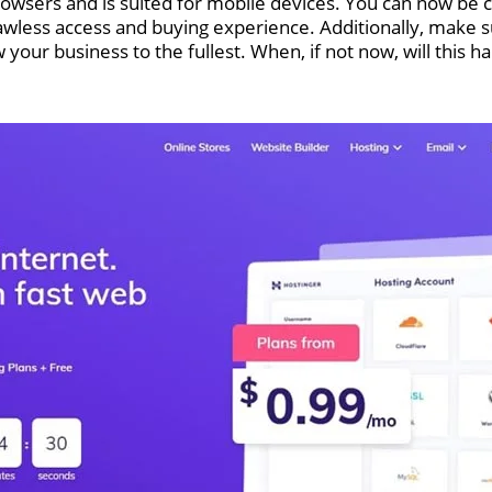
browsers and is suited for mobile devices. You can now be
lawless access and buying experience. Additionally, make
w your business to the fullest. When, if not now, will this