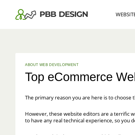
Skip
to
WEBSIT
content
ABOUT WEB DEVELOPMENT
Top eCommerce Webs
The primary reason you are here is to choose 
However, these website editors are a terrific w
to have any real technical experience, so you 