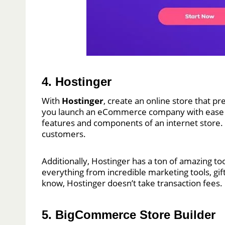
4. Hostinger
With
Hostinger
, create an online store that p
you launch an eCommerce company with ease and
features and components of an internet store. Y
customers.
Additionally, Hostinger has a ton of amazing to
everything from incredible marketing tools, gif
know, Hostinger doesn’t take transaction fees
5. BigCommerce Store Builder