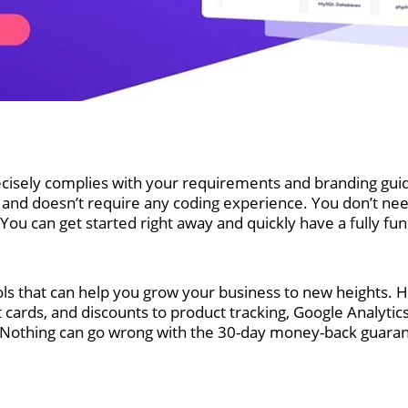
recisely complies with your requirements and branding guide
 doesn’t require any coding experience. You don’t need t
ou can get started right away and quickly have a fully func
ols that can help you grow your business to new heights. Ho
t cards, and discounts to product tracking, Google Analyti
. Nothing can go wrong with the 30-day money-back guara