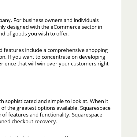
ompany. For business owners and individuals
nly designed with the eCommerce sector in
nd of goods you wish to offer.
cted features include a comprehensive shopping
ion. If you want to concentrate on developing
rience that will win over your customers right
h sophisticated and simple to look at. When it
 of the greatest options available. Squarespace
 of features and functionality. Squarespace
doned checkout recovery.