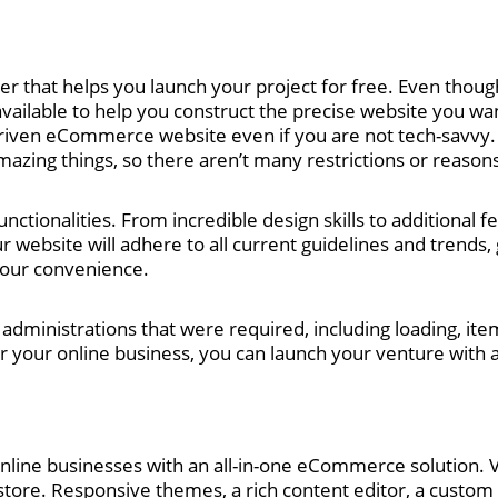
er that helps you launch your project for free. Even though
vailable to help you construct the precise website you want.
driven eCommerce website even if you are not tech-savvy.
azing things, so there aren’t many restrictions or reasons
tionalities. From incredible design skills to additional fe
r website will adhere to all current guidelines and trends, 
your convenience.
 administrations that were required, including loading, item
r your online business, you can launch your venture with a
online businesses with an all-in-one eCommerce solution. Vo
 store. Responsive themes, a rich content editor, a custom 