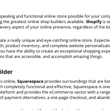
y appealing and functional online store possible for your c
ng the greatest online shop builders available.
Shopify
is o
every aspect of your online presence, regardless of the ki
reate a really unique and eye-catching online store. Expe
dth, product inventory, and complete website personalizat
ou have the ability to create an exceptional shopping expe
ions that are accessible, and accomplish amazing things.
ilder
s online,
Squarespace
provides surroundings that are bot
th completely functional and effective, Squarespace is one
ng platform and provides the eCommerce sector with a range
ty of payment alternatives, a one-page checkout, and aban