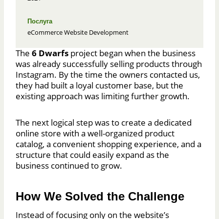
Послуга
eCommerce Website Development
The
6 Dwarfs
project began when the business
was already successfully selling products through
Instagram. By the time the owners contacted us,
they had built a loyal customer base, but the
existing approach was limiting further growth.
The next logical step was to create a dedicated
online store with a well-organized product
catalog, a convenient shopping experience, and a
structure that could easily expand as the
business continued to grow.
How We Solved the Challenge
Instead of focusing only on the website’s