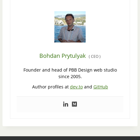
Bohdan Prytulyak
(
CEO
)
Founder and head of PBB Design web studio
since 2005.
Author profiles at
dev.to
and
GitHub