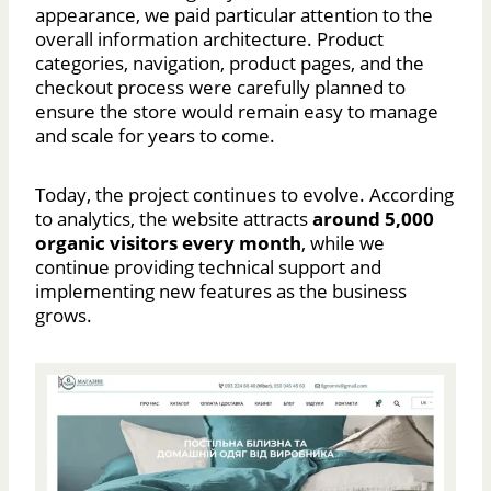
appearance, we paid particular attention to the
overall information architecture. Product
categories, navigation, product pages, and the
checkout process were carefully planned to
ensure the store would remain easy to manage
and scale for years to come.
Today, the project continues to evolve. According
to analytics, the website attracts
around 5,000
organic visitors every month
, while we
continue providing technical support and
implementing new features as the business
grows.