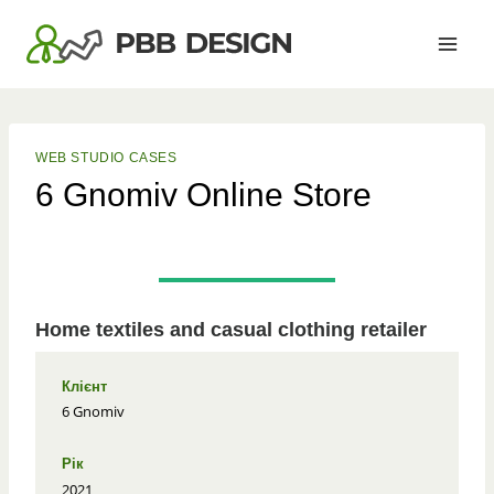
Skip
to
content
WEB STUDIO CASES
6 Gnomiv Online Store
Home textiles and casual clothing retailer
Клієнт
6 Gnomiv
Рік
2021