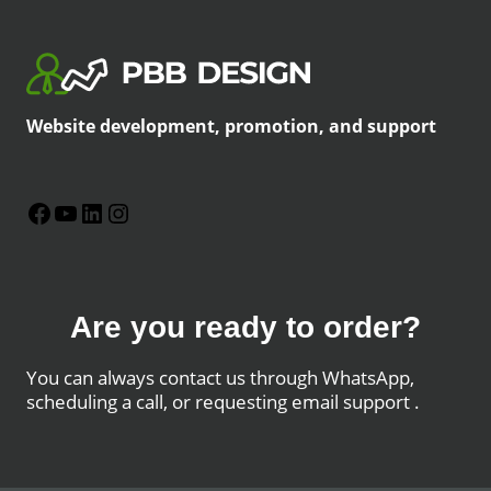
Website development, promotion, and support
Facebook
YouTube
LinkedIn
Instagram
Are you ready to order?
You can always contact us through WhatsApp,
scheduling a call, or requesting email support .