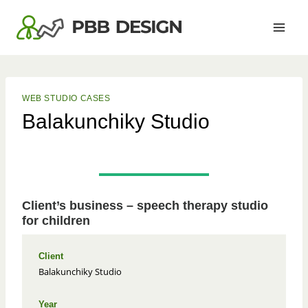
Skip
to
content
WEB STUDIO CASES
Balakunchiky Studio
Client’s business – speech therapy studio
for children
Client
Balakunchiky Studio
Year