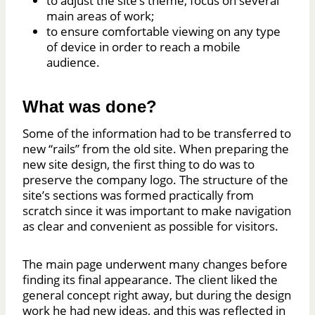
to adjust the site’s theme, focus on several
main areas of work;
to ensure comfortable viewing on any type
of device in order to reach a mobile
audience.
What was done?
Some of the information had to be transferred to
new “rails” from the old site. When preparing the
new site design, the first thing to do was to
preserve the company logo. The structure of the
site’s sections was formed practically from
scratch since it was important to make navigation
as clear and convenient as possible for visitors.
The main page underwent many changes before
finding its final appearance. The client liked the
general concept right away, but during the design
work he had new ideas, and this was reflected in