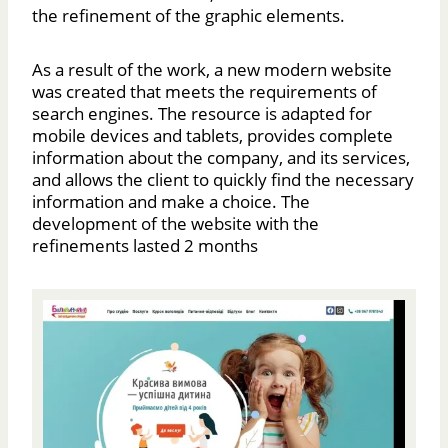
the refinement of the graphic elements.
As a result of the work, a new modern website
was created that meets the requirements of
search engines. The resource is adapted for
mobile devices and tablets, provides complete
information about the company, and its services,
and allows the client to quickly find the necessary
information and make a choice. The
development of the website with the
refinements lasted 2 months