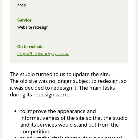
2022
Service
Website redesign
Go to website
https://balakunchyky.lviv.ua
The studio turned to us to update the site.
The old site was no longer subject to redesign, so
it was decided to redesign it. The main tasks
during its redesign were:
to improve the appearance and
informativeness of the site so that the studio
and its services would stand out from the
competition;