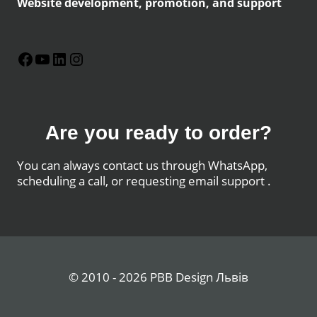
Website development, promotion, and support
Facebook
YouTube
LinkedIn
Instagram
Are you ready to order?
You can always contact us through WhatsApp,
scheduling a call, or requesting email support .
© 2010 - 2026 PBB Design Львів