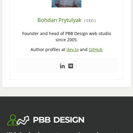
Bohdan Prytulyak
(
CEO
)
Founder and head of PBB Design web studio
since 2005.
Author profiles at
dev.to
and
GitHub