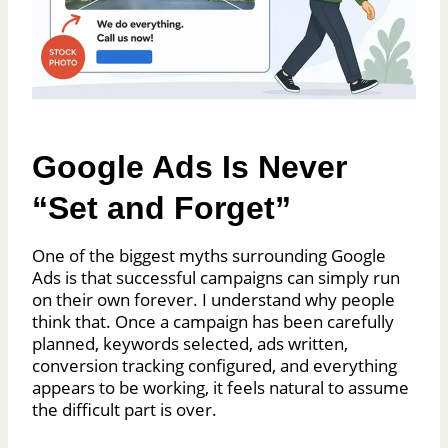
Google Ads Is Never
“Set and Forget”
One of the biggest myths surrounding Google
Ads is that successful campaigns can simply run
on their own forever. I understand why people
think that. Once a campaign has been carefully
planned, keywords selected, ads written,
conversion tracking configured, and everything
appears to be working, it feels natural to assume
the difficult part is over.