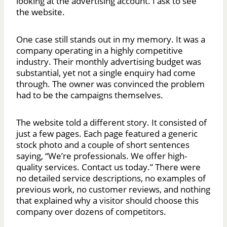
looking at the advertising account. I ask to see
the website.
One case still stands out in my memory. It was a
company operating in a highly competitive
industry. Their monthly advertising budget was
substantial, yet not a single enquiry had come
through. The owner was convinced the problem
had to be the campaigns themselves.
The website told a different story. It consisted of
just a few pages. Each page featured a generic
stock photo and a couple of short sentences
saying, “We’re professionals. We offer high-
quality services. Contact us today.” There were
no detailed service descriptions, no examples of
previous work, no customer reviews, and nothing
that explained why a visitor should choose this
company over dozens of competitors.