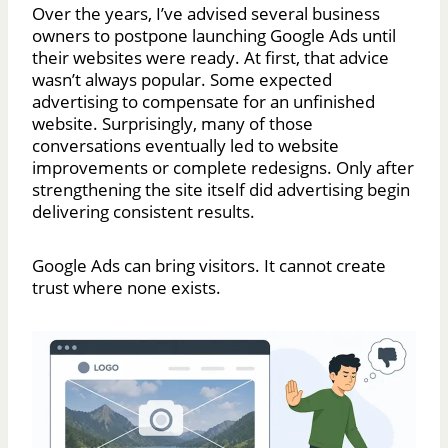
Over the years, I’ve advised several business
owners to postpone launching Google Ads until
their websites were ready. At first, that advice
wasn’t always popular. Some expected
advertising to compensate for an unfinished
website. Surprisingly, many of those
conversations eventually led to website
improvements or complete redesigns. Only after
strengthening the site itself did advertising begin
delivering consistent results.
Google Ads can bring visitors. It cannot create
trust where none exists.