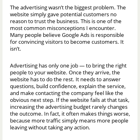
The advertising wasn’t the biggest problem. The
website simply gave potential customers no
reason to trust the business. This is one of the
most common misconceptions I encounter.
Many people believe Google Ads is responsible
for convincing visitors to become customers. It
isn’t.
Advertising has only one job — to bring the right
people to your website. Once they arrive, the
website has to do the rest. It needs to answer
questions, build confidence, explain the service,
and make contacting the company feel like the
obvious next step. If the website fails at that task,
increasing the advertising budget rarely changes
the outcome. In fact, it often makes things worse,
because more traffic simply means more people
leaving without taking any action.