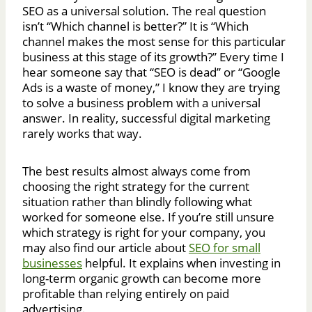
SEO as a universal solution. The real question
isn’t “Which channel is better?” It is “Which
channel makes the most sense for this particular
business at this stage of its growth?” Every time I
hear someone say that “SEO is dead” or “Google
Ads is a waste of money,” I know they are trying
to solve a business problem with a universal
answer. In reality, successful digital marketing
rarely works that way.
The best results almost always come from
choosing the right strategy for the current
situation rather than blindly following what
worked for someone else. If you’re still unsure
which strategy is right for your company, you
may also find our article about
SEO for small
businesses
helpful. It explains when investing in
long-term organic growth can become more
profitable than relying entirely on paid
advertising.