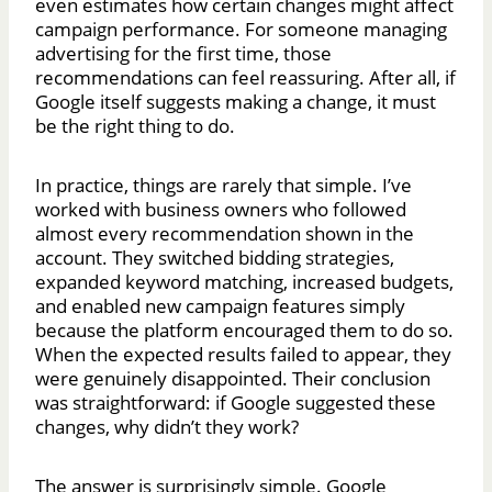
even estimates how certain changes might affect
campaign performance. For someone managing
advertising for the first time, those
recommendations can feel reassuring. After all, if
Google itself suggests making a change, it must
be the right thing to do.
In practice, things are rarely that simple. I’ve
worked with business owners who followed
almost every recommendation shown in the
account. They switched bidding strategies,
expanded keyword matching, increased budgets,
and enabled new campaign features simply
because the platform encouraged them to do so.
When the expected results failed to appear, they
were genuinely disappointed. Their conclusion
was straightforward: if Google suggested these
changes, why didn’t they work?
The answer is surprisingly simple. Google