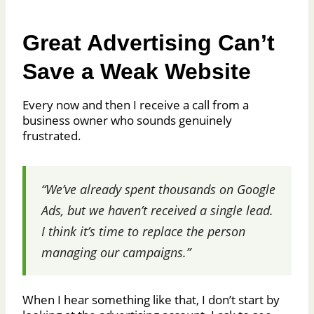
Great Advertising Can’t
Save a Weak Website
Every now and then I receive a call from a
business owner who sounds genuinely
frustrated.
“We’ve already spent thousands on Google
Ads, but we haven’t received a single lead.
I think it’s time to replace the person
managing our campaigns.”
When I hear something like that, I don’t start by