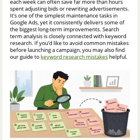
each week can often save far more than hours
spent adjusting bids or rewriting advertisements.
It’s one of the simplest maintenance tasks in
Google Ads, yet it consistently delivers some of
the biggest long-term improvements. Search
term analysis is closely connected with keyword
research. If you’d like to avoid common mistakes
before launching a campaign, you may also find
our guide to
keyword research mistakes
helpful.