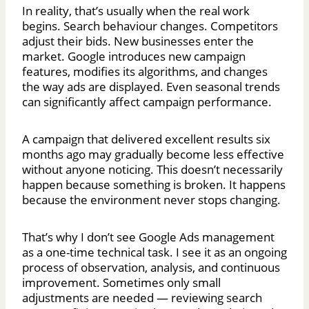
In reality, that’s usually when the real work
begins. Search behaviour changes. Competitors
adjust their bids. New businesses enter the
market. Google introduces new campaign
features, modifies its algorithms, and changes
the way ads are displayed. Even seasonal trends
can significantly affect campaign performance.
A campaign that delivered excellent results six
months ago may gradually become less effective
without anyone noticing. This doesn’t necessarily
happen because something is broken. It happens
because the environment never stops changing.
That’s why I don’t see Google Ads management
as a one-time technical task. I see it as an ongoing
process of observation, analysis, and continuous
improvement. Sometimes only small
adjustments are needed — reviewing search