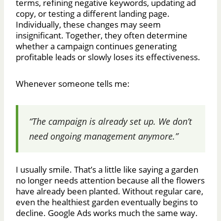
terms, refining negative keywords, updating ad
copy, or testing a different landing page.
Individually, these changes may seem
insignificant. Together, they often determine
whether a campaign continues generating
profitable leads or slowly loses its effectiveness.
Whenever someone tells me:
“The campaign is already set up. We don’t
need ongoing management anymore.”
I usually smile. That’s a little like saying a garden
no longer needs attention because all the flowers
have already been planted. Without regular care,
even the healthiest garden eventually begins to
decline. Google Ads works much the same way.