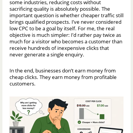
some industries, reducing costs without
sacrificing quality is absolutely possible. The
important question is whether cheaper traffic still
brings qualified prospects. I’ve never considered
low CPC to be a goal by itself. For me, the real
objective is much simpler: I’d rather pay twice as
much for a visitor who becomes a customer than
receive hundreds of inexpensive clicks that
never generate a single enquiry.
In the end, businesses don’t earn money from
cheap clicks. They earn money from profitable
customers.