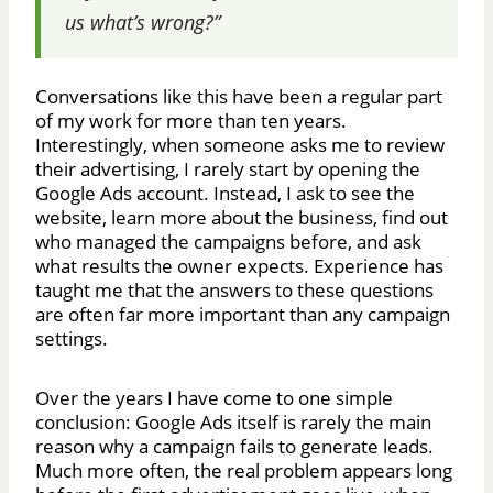
us what’s wrong?”
Conversations like this have been a regular part
of my work for more than ten years.
Interestingly, when someone asks me to review
their advertising, I rarely start by opening the
Google Ads account. Instead, I ask to see the
website, learn more about the business, find out
who managed the campaigns before, and ask
what results the owner expects. Experience has
taught me that the answers to these questions
are often far more important than any campaign
settings.
Over the years I have come to one simple
conclusion: Google Ads itself is rarely the main
reason why a campaign fails to generate leads.
Much more often, the real problem appears long