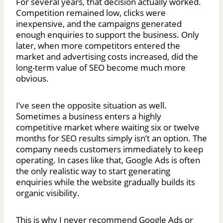
For several years, that decision actually worked.
Competition remained low, clicks were
inexpensive, and the campaigns generated
enough enquiries to support the business. Only
later, when more competitors entered the
market and advertising costs increased, did the
long-term value of SEO become much more
obvious.
I’ve seen the opposite situation as well.
Sometimes a business enters a highly
competitive market where waiting six or twelve
months for SEO results simply isn’t an option. The
company needs customers immediately to keep
operating. In cases like that, Google Ads is often
the only realistic way to start generating
enquiries while the website gradually builds its
organic visibility.
This is why I never recommend Google Ads or