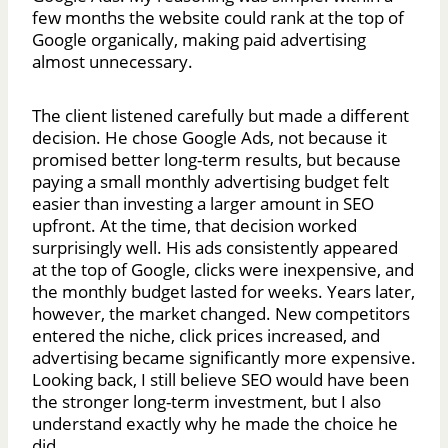
few months the website could rank at the top of
Google organically, making paid advertising
almost unnecessary.
The client listened carefully but made a different
decision. He chose Google Ads, not because it
promised better long-term results, but because
paying a small monthly advertising budget felt
easier than investing a larger amount in SEO
upfront. At the time, that decision worked
surprisingly well. His ads consistently appeared
at the top of Google, clicks were inexpensive, and
the monthly budget lasted for weeks. Years later,
however, the market changed. New competitors
entered the niche, click prices increased, and
advertising became significantly more expensive.
Looking back, I still believe SEO would have been
the stronger long-term investment, but I also
understand exactly why he made the choice he
did.