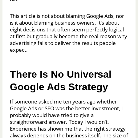
This article is not about blaming Google Ads, nor
is it about blaming business owners. It’s about
eight decisions that often seem perfectly logical
at first but gradually become the real reason why
advertising fails to deliver the results people
expect.
There Is No Universal
Google Ads Strategy
If someone asked me ten years ago whether
Google Ads or SEO was the better investment, I
probably would have tried to give a
straightforward answer. Today I wouldn’t.
Experience has shown me that the right strategy
always depends on the business itself. The size of