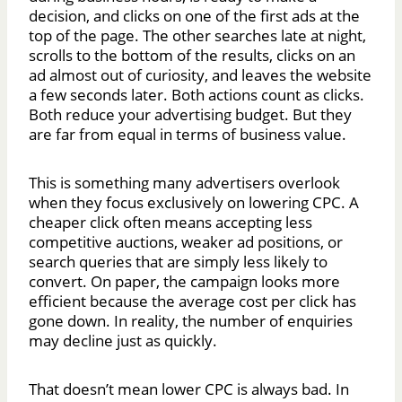
decision, and clicks on one of the first ads at the
top of the page. The other searches late at night,
scrolls to the bottom of the results, clicks on an
ad almost out of curiosity, and leaves the website
a few seconds later. Both actions count as clicks.
Both reduce your advertising budget. But they
are far from equal in terms of business value.
This is something many advertisers overlook
when they focus exclusively on lowering CPC. A
cheaper click often means accepting less
competitive auctions, weaker ad positions, or
search queries that are simply less likely to
convert. On paper, the campaign looks more
efficient because the average cost per click has
gone down. In reality, the number of enquiries
may decline just as quickly.
That doesn’t mean lower CPC is always bad. In