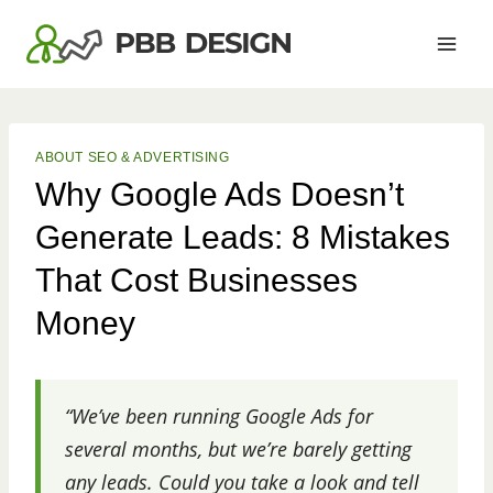
Skip
to
content
ABOUT SEO & ADVERTISING
Why Google Ads Doesn’t
Generate Leads: 8 Mistakes
That Cost Businesses
Money
“We’ve been running Google Ads for
several months, but we’re barely getting
any leads. Could you take a look and tell