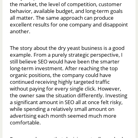
the market, the level of competition, customer
behavior, available budget, and long-term goals
all matter. The same approach can produce
excellent results for one company and disappoint
another.
The story about the dry yeast business is a good
example. From a purely strategic perspective, I
still believe SEO would have been the smarter
long-term investment. After reaching the top
organic positions, the company could have
continued receiving highly targeted traffic
without paying for every single click. However,
the owner saw the situation differently. Investing
a significant amount in SEO all at once felt risky,
while spending a relatively small amount on
advertising each month seemed much more
comfortable.