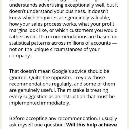
understands advertising exceptionally well, but it
doesn’t understand your business. It doesn’t
know which enquiries are genuinely valuable,
how your sales process works, what your profit
margins look like, or which customers you would
rather avoid. Its recommendations are based on
statistical patterns across millions of accounts —
not on the unique circumstances of your
company.
That doesn’t mean Google’s advice should be
ignored. Quite the opposite. I review those
recommendations regularly, and some of them
are genuinely useful. The mistake is treating
every suggestion as an instruction that must be
implemented immediately.
Before accepting any recommendation, I usually
ask myself one question:
Will this help achieve