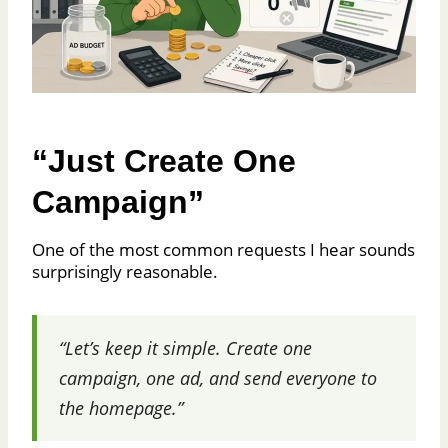
“Just Create One
Campaign”
One of the most common requests I hear sounds
surprisingly reasonable.
“Let’s keep it simple. Create one
campaign, one ad, and send everyone to
the homepage.”