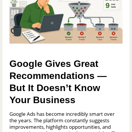
Google Gives Great
Recommendations —
But It Doesn’t Know
Your Business
Google Ads has become incredibly smart over
the years. The platform constantly suggests
improvements, highlights opportunities, and