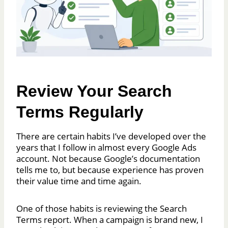
Review Your Search
Terms Regularly
There are certain habits I’ve developed over the
years that I follow in almost every Google Ads
account. Not because Google’s documentation
tells me to, but because experience has proven
their value time and time again.
One of those habits is reviewing the Search
Terms report. When a campaign is brand new, I