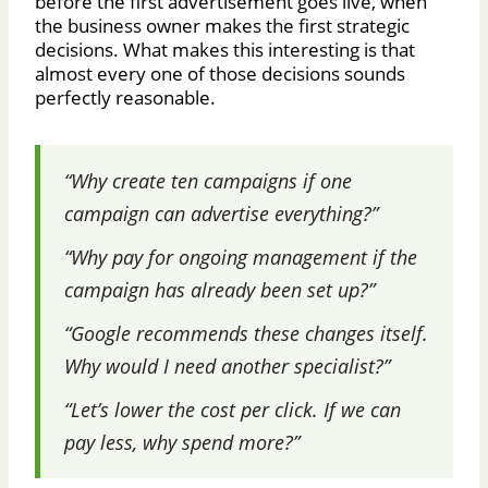
before the first advertisement goes live, when
the business owner makes the first strategic
decisions. What makes this interesting is that
almost every one of those decisions sounds
perfectly reasonable.
“Why create ten campaigns if one
campaign can advertise everything?”
“Why pay for ongoing management if the
campaign has already been set up?”
“Google recommends these changes itself.
Why would I need another specialist?”
“Let’s lower the cost per click. If we can
pay less, why spend more?”