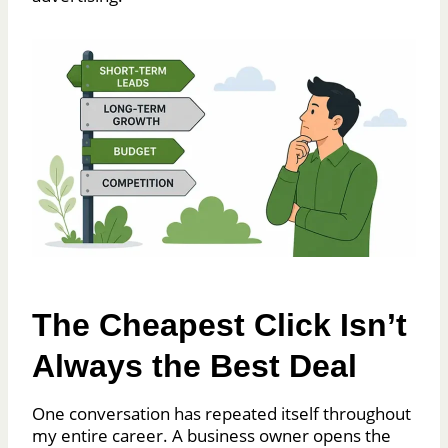
The Cheapest Click Isn’t
Always the Best Deal
One conversation has repeated itself throughout
my entire career. A business owner opens the