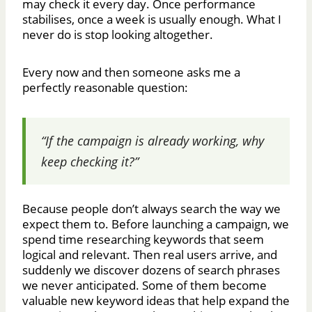
may check it every day. Once performance
stabilises, once a week is usually enough. What I
never do is stop looking altogether.
Every now and then someone asks me a
perfectly reasonable question:
“If the campaign is already working, why
keep checking it?”
Because people don’t always search the way we
expect them to. Before launching a campaign, we
spend time researching keywords that seem
logical and relevant. Then real users arrive, and
suddenly we discover dozens of search phrases
we never anticipated. Some of them become
valuable new keyword ideas that help expand the