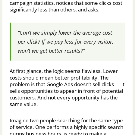
campaign statistics, notices that some clicks cost
significantly less than others, and asks:
“Can’t we simply lower the average cost
per click? If we pay less for every visitor,
won’t we get better results?”
At first glance, the logic seems flawless. Lower
costs should mean better profitability. The
problem is that Google Ads doesn’t sell clicks — it
sells opportunities to appear in front of potential
customers. And not every opportunity has the
same value.
Imagine two people searching for the same type
of service. One performs a highly specific search
during business hours, is ready to make a