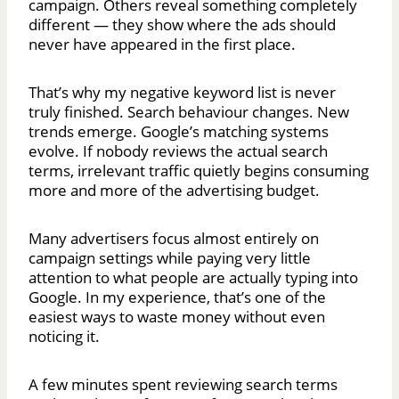
campaign. Others reveal something completely
different — they show where the ads should
never have appeared in the first place.
That’s why my negative keyword list is never
truly finished. Search behaviour changes. New
trends emerge. Google’s matching systems
evolve. If nobody reviews the actual search
terms, irrelevant traffic quietly begins consuming
more and more of the advertising budget.
Many advertisers focus almost entirely on
campaign settings while paying very little
attention to what people are actually typing into
Google. In my experience, that’s one of the
easiest ways to waste money without even
noticing it.
A few minutes spent reviewing search terms