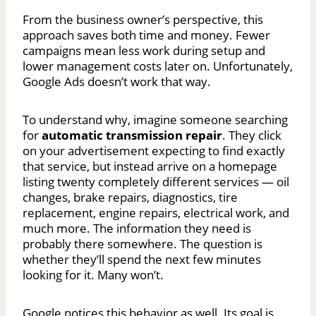
From the business owner’s perspective, this
approach saves both time and money. Fewer
campaigns mean less work during setup and
lower management costs later on. Unfortunately,
Google Ads doesn’t work that way.
To understand why, imagine someone searching
for
automatic transmission repair
. They click
on your advertisement expecting to find exactly
that service, but instead arrive on a homepage
listing twenty completely different services — oil
changes, brake repairs, diagnostics, tire
replacement, engine repairs, electrical work, and
much more. The information they need is
probably there somewhere. The question is
whether they’ll spend the next few minutes
looking for it. Many won’t.
Google notices this behavior as well. Its goal is