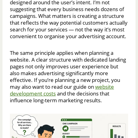
designed around the user’s intent. I’m not
suggesting that every business needs dozens of
campaigns. What matters is creating a structure
that reflects the way potential customers actually
search for your services — not the way it’s most
convenient to organise your advertising account.
The same principle applies when planning a
website. A clear structure with dedicated landing
pages not only improves user experience but
also makes advertising significantly more
effective. If you’re planning a new project, you
may also want to read our guide on
website
development costs
and the decisions that
influence long-term marketing results.