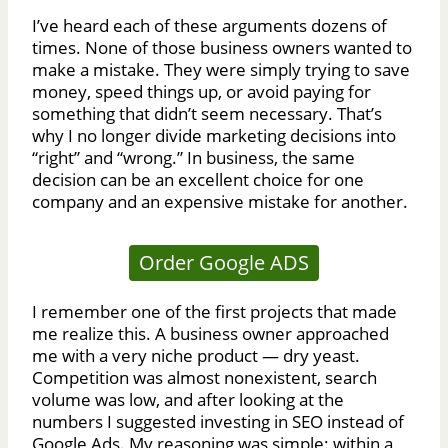
I’ve heard each of these arguments dozens of
times. None of those business owners wanted to
make a mistake. They were simply trying to save
money, speed things up, or avoid paying for
something that didn’t seem necessary. That’s
why I no longer divide marketing decisions into
“right” and “wrong.” In business, the same
decision can be an excellent choice for one
company and an expensive mistake for another.
Order Google ADS
I remember one of the first projects that made
me realize this. A business owner approached
me with a very niche product — dry yeast.
Competition was almost nonexistent, search
volume was low, and after looking at the
numbers I suggested investing in SEO instead of
Google Ads. My reasoning was simple: within a