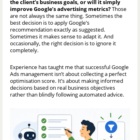
the client’s business goals, or will it simply
improve Google’s advertising metrics?
Those
are not always the same thing. Sometimes the
best decision is to apply Google’s
recommendation exactly as suggested.
Sometimes it makes sense to adapt it. And
occasionally, the right decision is to ignore it
completely.
Experience has taught me that successful Google
Ads management isn’t about collecting a perfect
optimisation score. It’s about making informed
decisions based on real business objectives
rather than blindly following automated advice.