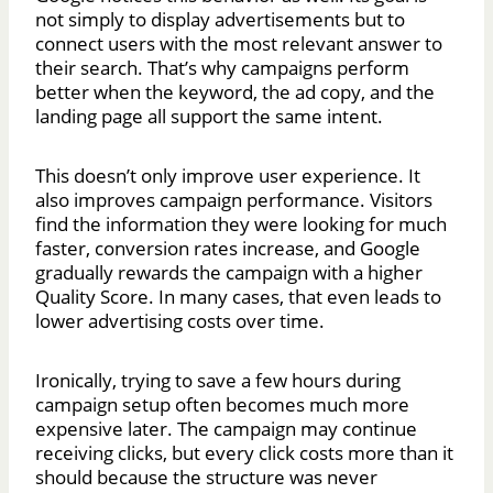
not simply to display advertisements but to
connect users with the most relevant answer to
their search. That’s why campaigns perform
better when the keyword, the ad copy, and the
landing page all support the same intent.
This doesn’t only improve user experience. It
also improves campaign performance. Visitors
find the information they were looking for much
faster, conversion rates increase, and Google
gradually rewards the campaign with a higher
Quality Score. In many cases, that even leads to
lower advertising costs over time.
Ironically, trying to save a few hours during
campaign setup often becomes much more
expensive later. The campaign may continue
receiving clicks, but every click costs more than it
should because the structure was never